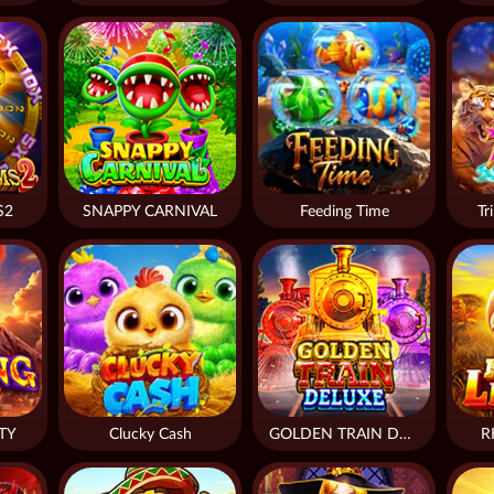
S2
SNAPPY CARNIVAL
Feeding Time
Tr
TY
Clucky Cash
GOLDEN TRAIN DELUXE
R