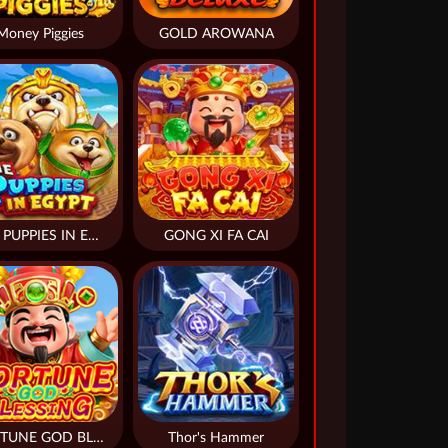
Money Piggies
GOLD AROWANA
THE PUPPIES IN EGYPT
GONG XI FA CAI
FORTUNE GOD BLESSING
Thor's Hammer