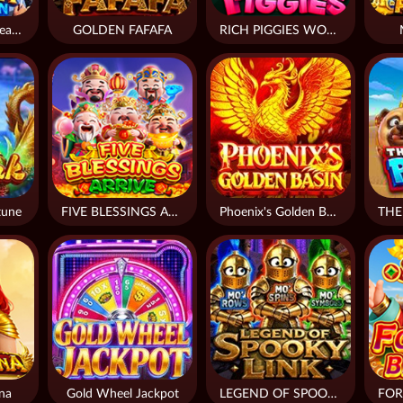
Make America Great Again
GOLDEN FAFAFA
RICH PIGGIES WORLD
tune
FIVE BLESSINGS ARRIVE
Phoenix's Golden Basin
ena
Gold Wheel Jackpot
LEGEND OF SPOOKY LINK