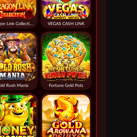
Dragon Link Collection
VEGAS CASH LINK
old Rush Mania
Fortune Gold Pots