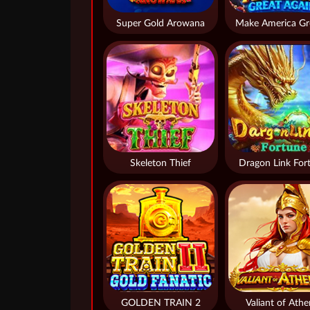
Super Gold Arowana
Skeleton Thief
Dragon Link For
GOLDEN TRAIN 2
Valiant of Ath