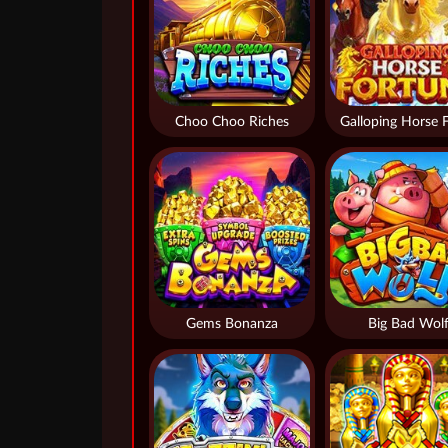
Choo Choo Riches
Gems Bonanza
Big Bad Wol