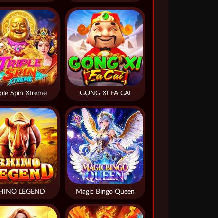
iple Spin Xtreme
GONG XI FA CAI
HINO LEGEND
Magic Bingo Queen