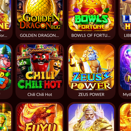
Galloping Horse Fortune
GOLDEN DRAGON EGG
BOWLS OF FORTUNE
LIB
f
Chili Chili Hot
ZEUS POWER