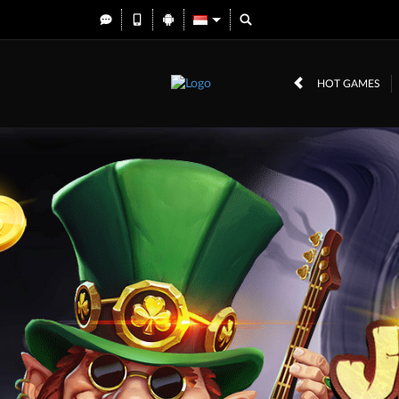
HOT GAMES