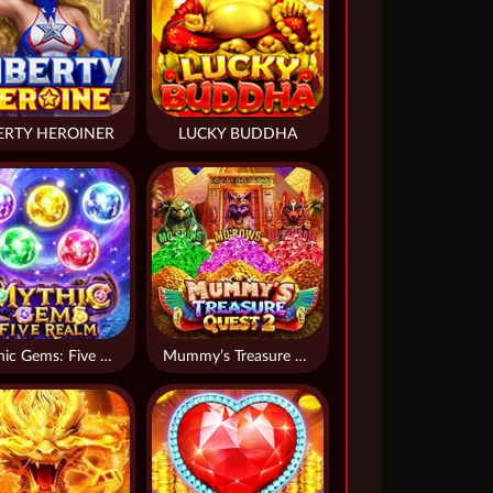
ERTY HEROINER
LUCKY BUDDHA
Mythic Gems: Five Realms
Mummy’s Treasure Quest 2