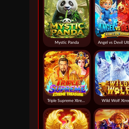
Mystic Panda
Triple Supreme Xtreme Treasure
Wild Wolf Xtr