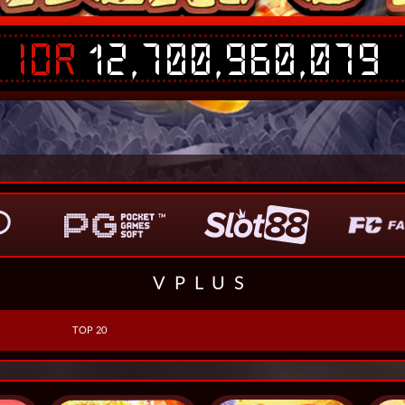
IDR
12,700,960,079
VPLUS
TOP 20