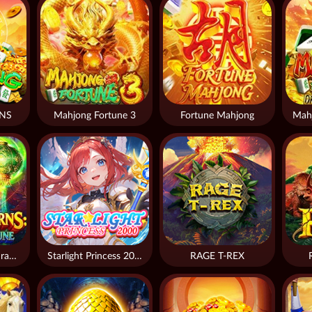
NS
Mahjong Fortune 3
Fortune Mahjong
Lotus Lanterns: Dragon's Fortune
Starlight Princess 2000
RAGE T-REX