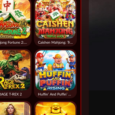
Mahjong Fortune 2: Dragon Riches
Caishen Mahjong: Triple Luck
RAGE T-REX 2
Huffin’ And Puffin’ Rising