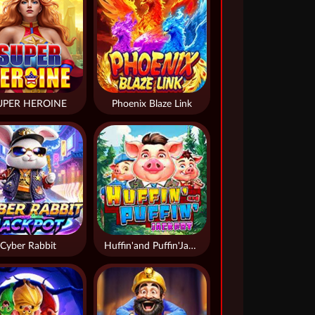
UPER HEROINE
Phoenix Blaze Link
Cyber Rabbit
Huffin'and Puffin'Jackpot