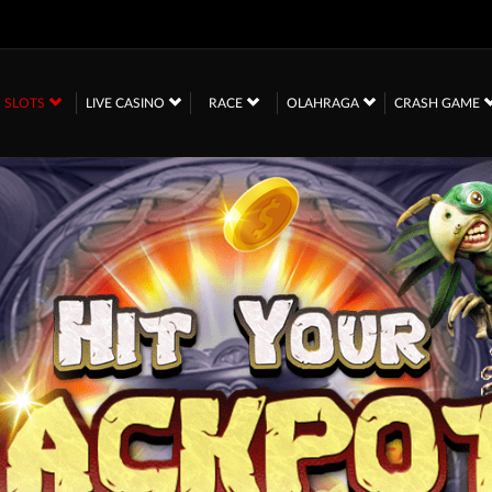
SLOTS
LIVE CASINO
RACE
OLAHRAGA
CRASH GAME