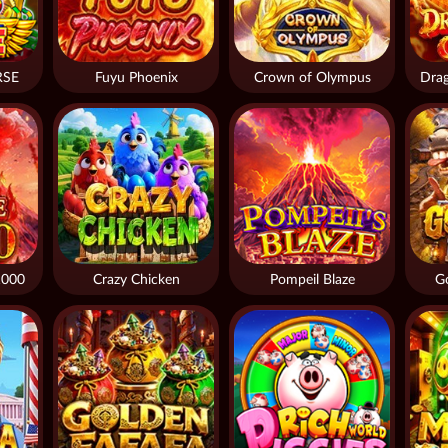
RSE
Fuyu Phoenix
Crown of Olympus
1000
Crazy Chicken
Pompeil Blaze
G