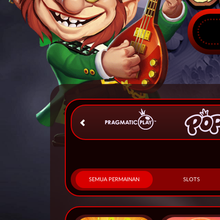
SEMUA PERMAINAN
SLOTS