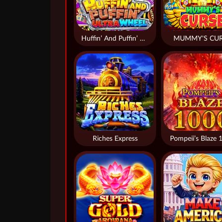
Huffin’ And Puffin’ Ultra Wheel
MUMMY'S CU
Riches Express
Pompeii’s Blaze 