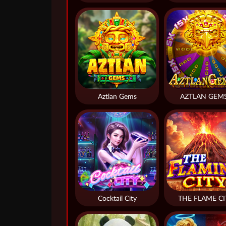
Aztlan Gems
AZTLAN GEM
Cocktail City
THE FLAME CI