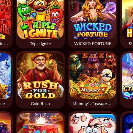
Angel vs Devil Ultimate Goal Showdown
Triple Ignite
WICKED FORTUNE
S
eme
Gold Rush
Mummy’s Treasure Quest