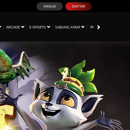
MASUK
DAFTAR
PROMOSI
ARCADE
E-SPORTS
SABUNG AYAM