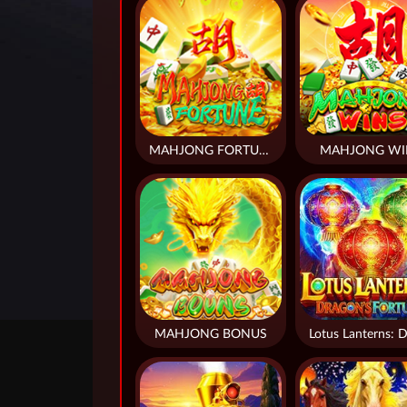
MAHJONG FORTUNE
MAHJONG WI
MAHJONG BONUS